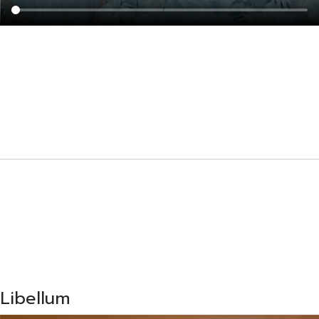
Libellum