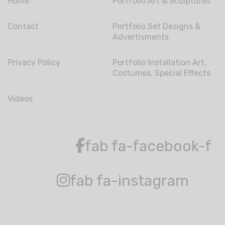
Home
Portfolio Art & Sculptures
Contact
Portfolio Set Designs &
Advertisments
Privacy Policy
Portfolio Installation Art,
Costumes, Special Effects
Videos
fab fa-facebook-f
fab fa-instagram