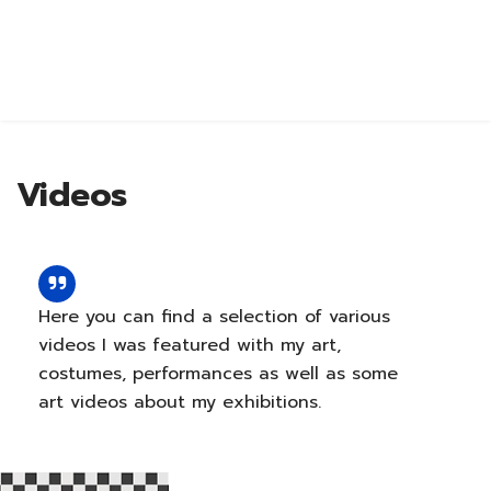
Videos
Abo
Here you can find a selection of various
videos I was featured with my art,
costumes, performances as well as some
art videos about my exhibitions.