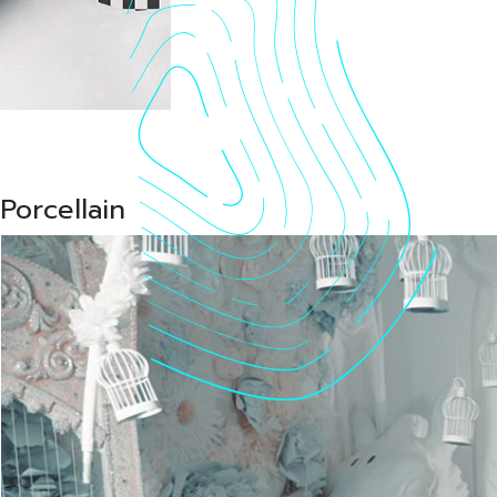
Vid
Porcellain