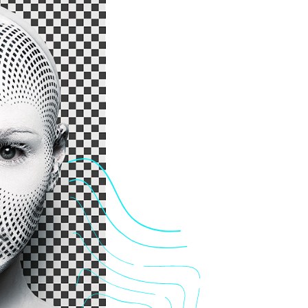
Me
Por