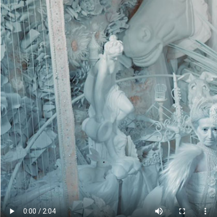
Cli
Con