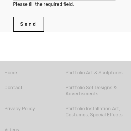
Please fill the required field.
Send
Home
Portfolio Art & Sculptures
Contact
Portfolio Set Designs &
Advertisments
Privacy Policy
Portfolio Installation Art,
Costumes, Special Effects
Videos