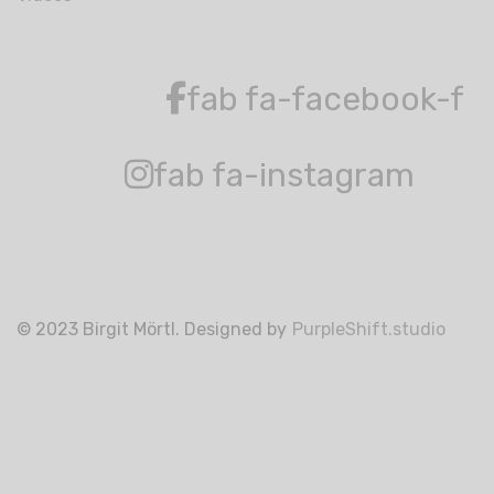
fab fa-facebook-f
fab fa-instagram
© 2023 Birgit Mörtl. Designed by
PurpleShift.studio