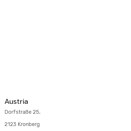
Videos
Clients
Austria
Dorfstraße 25,
2123 Kronberg