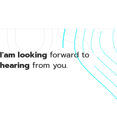
Us
About
I'am looking
forward to
hearing
from you.
Portfol