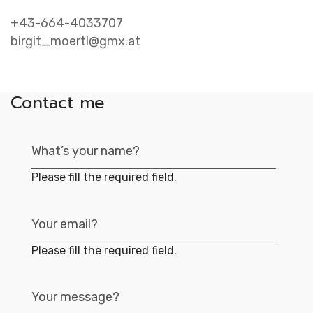
Contac
+43-664-4033707
birgit_moertl@gmx.at
Contact me
Please fill the required field.
Please fill the required field.