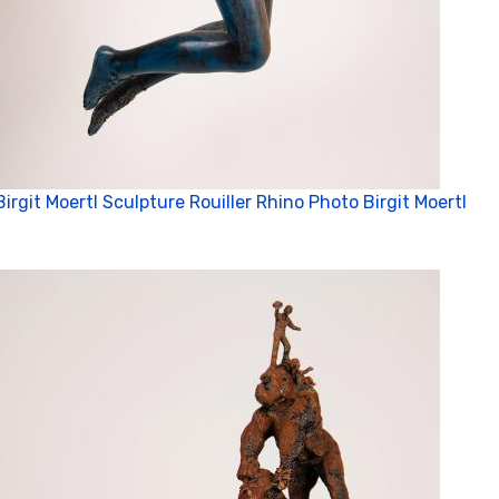
Birgit Moertl Sculpture Rouiller Rhino Photo Birgit Moertl