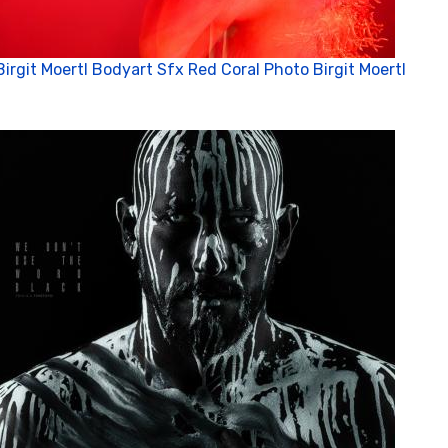
Birgit Moertl Bodyart Sfx Red Coral Photo Birgit Moertl