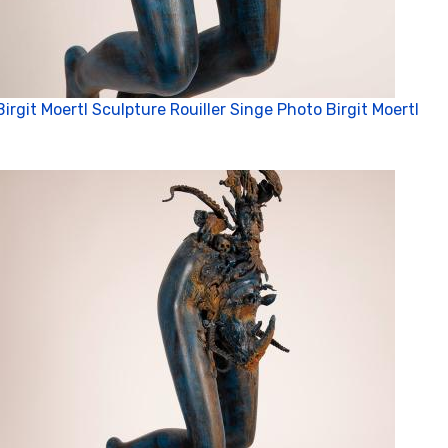
Birgit Moertl Sculpture Rouiller Singe Photo Birgit Moertl