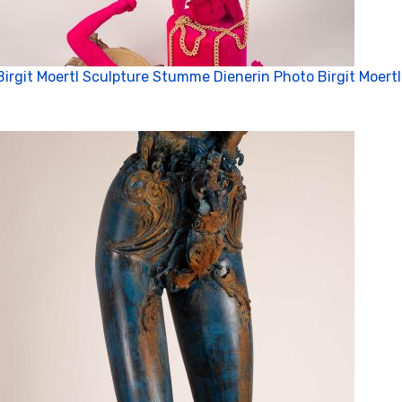
Birgit Moertl Sculpture Stumme Dienerin Photo Birgit Moertl