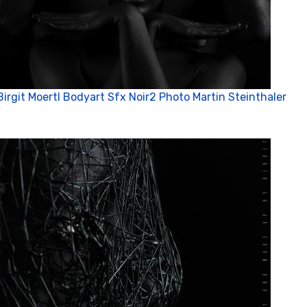
Birgit Moertl Bodyart Sfx Noir2 Photo Martin Steinthaler