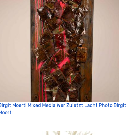
Birgit Moertl Mixed Media Wer Zuletzt Lacht Photo Birgit
Moertl