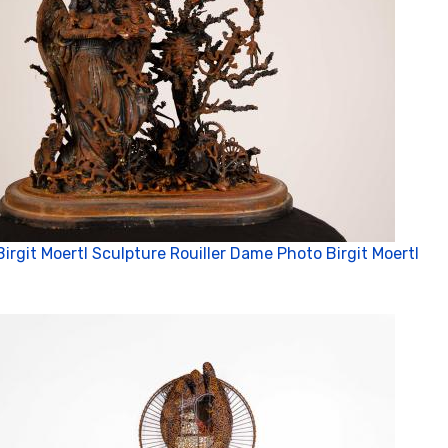
Birgit Moertl Sculpture Rouiller Dame Photo Birgit Moertl