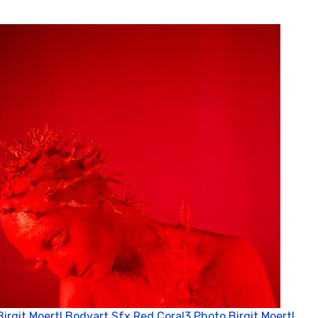
Birgit Moertl Bodyart Sfx Red Coral3 Photo Birgit Moertl