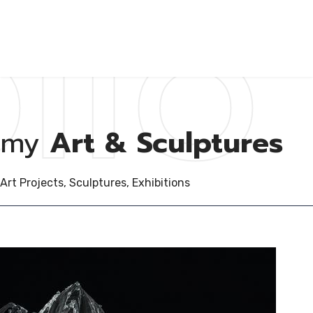
lio
my
Art & Sculptures
Art Projects, Sculptures, Exhibitions