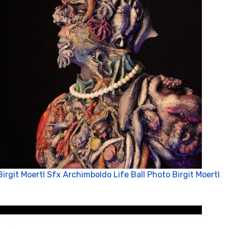
Birgit Moertl Sfx Archimboldo Life Ball Photo Birgit Moertl