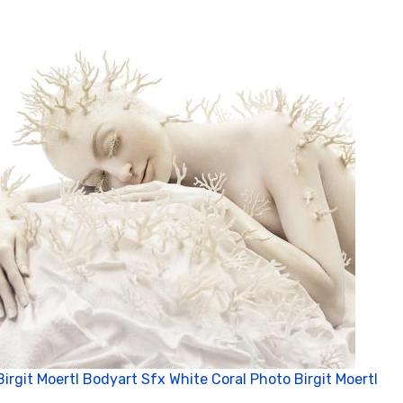
Birgit Moertl Bodyart Sfx White Coral Photo Birgit Moertl