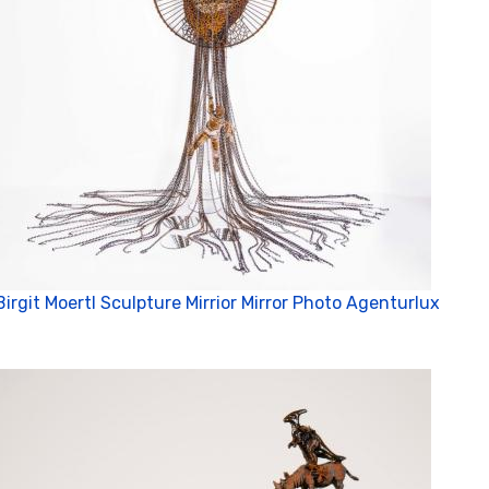
Birgit Moertl Sculpture Mirrior Mirror Photo Agenturlux