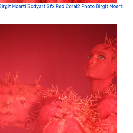
Birgit Moertl Bodyart Sfx Red Coral2 Photo Birgit Moertl