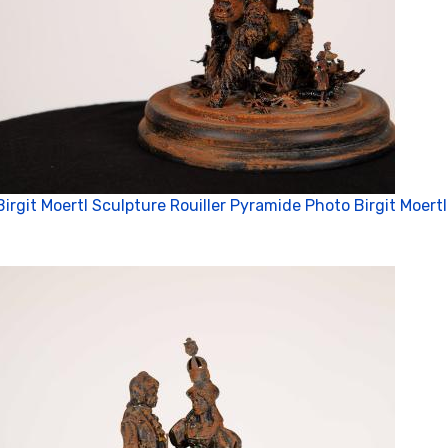
Birgit Moertl Sculpture Rouiller Pyramide Photo Birgit Moertl