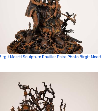
Birgit Moertl Sculpture Rouiller Paire Photo Birgit Moertl