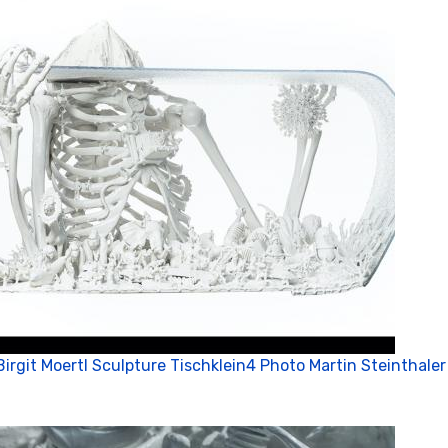
Birgit Moertl Sculpture Tischklein4 Photo Martin Steinthaler