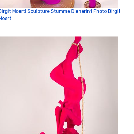
C
Birgit Moertl Sculpture Stumme Dienerin1 Photo Birgit
Moertl