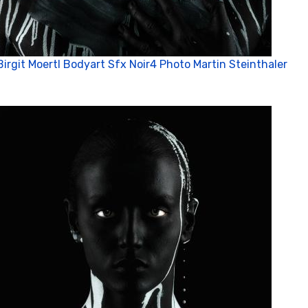
Birgit Moertl Bodyart Sfx Noir4 Photo Martin Steinthaler