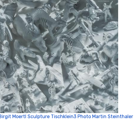
Birgit Moertl Sculpture Tischklein3 Photo Martin Steinthaler