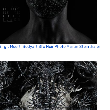
Birgit Moertl Bodyart Sfx Noir Photo Martin Steinthaler