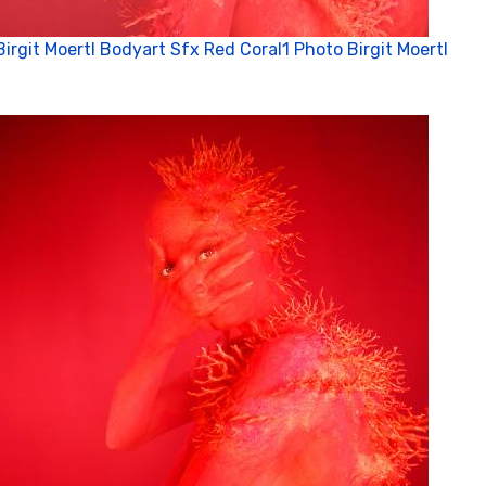
Birgit Moertl Bodyart Sfx Red Coral1 Photo Birgit Moertl