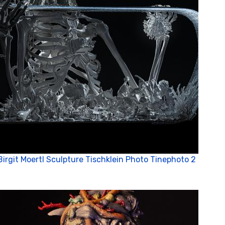
Birgit Moertl Sculpture Tischklein Photo Tinephoto 2