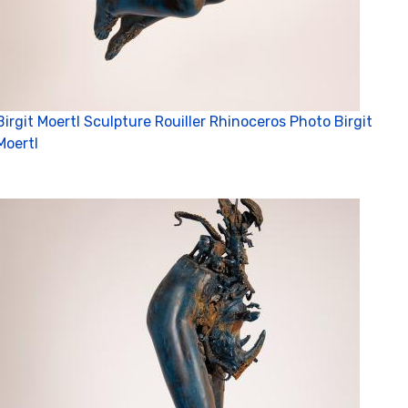
Birgit Moertl Sculpture Rouiller Rhinoceros Photo Birgit
Moertl