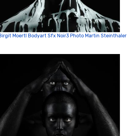
Birgit Moertl Bodyart Sfx Noir3 Photo Martin Steinthaler