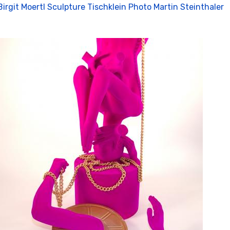
Birgit Moertl Sculpture Tischklein Photo Martin Steinthaler