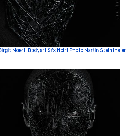
Birgit Moertl Bodyart Sfx Noir1 Photo Martin Steinthaler