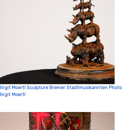
Birgit Moertl Sculpture Bremer Stadtmusikannten Photo
Birgit Moertl