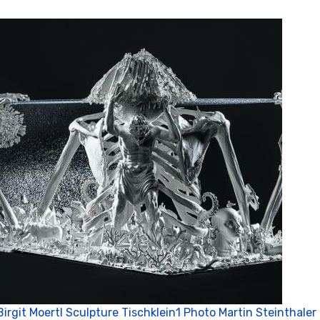
Birgit Moertl Sculpture Tischklein1 Photo Martin Steinthaler