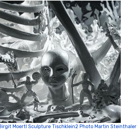
P
Birgit Moertl Sculpture Tischklein2 Photo Martin Steinthaler