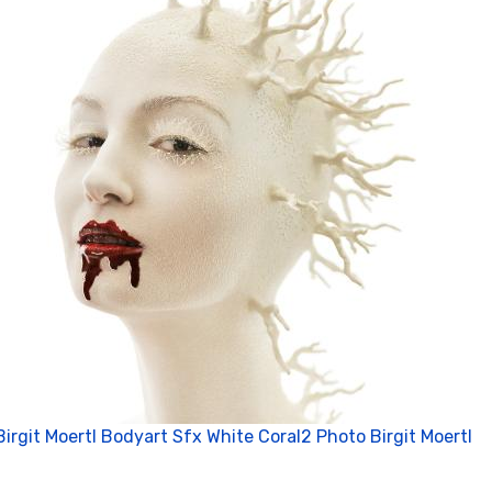
Birgit Moertl Bodyart Sfx White Coral2 Photo Birgit Moertl